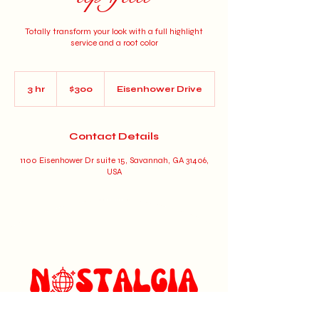
Totally transform your look with a full highlight
service and a root color
300
US
3 hr
3
$300
Eisenhower Drive
dollars
h
r
Contact Details
1100 Eisenhower Dr suite 15, Savannah, GA 31406,
USA