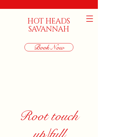
HOT HEADS
SAVANNAH
Book Now
Root touch
up/full